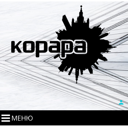
person
МЕНЮ